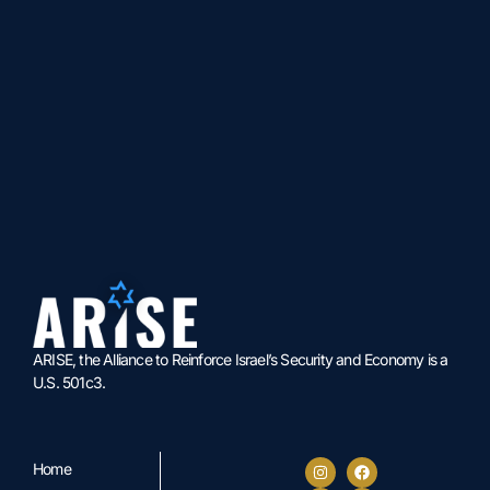
ARISE, the Alliance to Reinforce Israel’s Security and Economy is a
U.S. 501c3.
Home