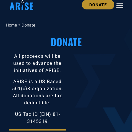
DONATE
OUR STO
GET INV
JOIN THE ARISE 
Home
»
Donate
DONATE
All proceeds will be
used to advance the
initiatives of ARISE.
ARISE is a US Based
501(c)3 organization.
All donations are tax
deductible.
US Tax ID (EIN) 81-
3145319