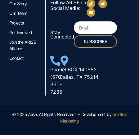
Follow ARISE on
Our Story
Social Media:
Our Team
Projects
Stay
Get Involved
Connected:
SUBSCRIBE
Join the ARISE
Alliance
Contact
Phone:
PO BOX 140582
(570)
Dallas, TX 75214
360-
7235
© 2025 Arise. All Rights Reserved. – Development by
Goldfish
Marketing