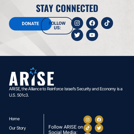
STAY CONNECTED
FOLLOW
DONATE
US:
ARISE, the Alliance to Reinforce Israel’s Security and Economy is a
U.S. 501c3.
Home
Follow ARISE on
Our Story
Social Media: