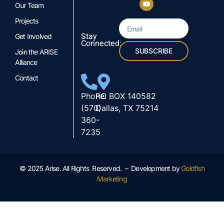
Our Team
Projects
Stay
Get Involved
Connected:
SUBSCRIBE
Join the ARISE
Alliance
Contact
Phone:
PO BOX 140582
(570)
Dallas, TX 75214
360-
7235
© 2025 Arise. All Rights Reserved. – Development by
Goldfish
Marketing